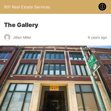
901 Real Estate Services
The Gallery
Jillian Miller
9 years ago