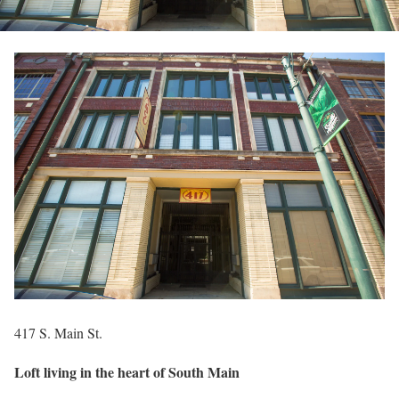
417 S. Main St.
Loft living in the heart of South Main