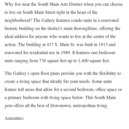
Why live near the South Main Arts District when you can choose
to live on South Main Street right in the heart of the
neighborhood? The Gallery features condo units in a renovated
historic building on the district’s main thoroughfare, offering the
ideal address for anyone who wants to live at the center of the
action. The building at 417 S. Main St. was built in 1913 and
renovated for residential use in 1989. It features one-bedroom
units ranging from 736 square feet up to 1,400 square feet.
The Gallery’s open floor plans provide you with the flexibility to
create a living space that ideally fits your needs. Some units
feature loft areas that allow for a second bedroom, office space or
a primary bedroom with living space below. This South Main
gem offers all the best of Downtown, metropolitan living.
Amenities: